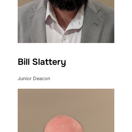
Bill Slattery
Junior Deacon