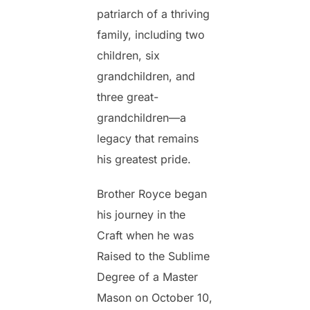
patriarch of a thriving
family, including two
children, six
grandchildren, and
three great-
grandchildren—a
legacy that remains
his greatest pride.
Brother Royce began
his journey in the
Craft when he was
Raised to the Sublime
Degree of a Master
Mason on October 10,