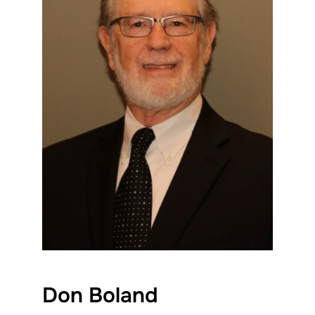
Don Boland