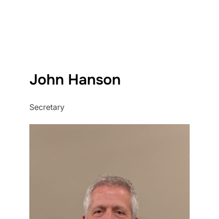
John Hanson
Secretary