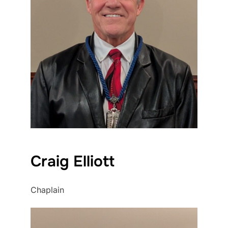
Craig Elliott
Chaplain