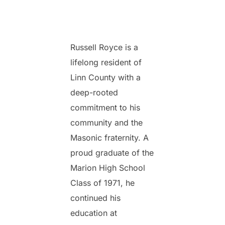
Russell Royce is a
lifelong resident of
Linn County with a
deep-rooted
commitment to his
community and the
Masonic fraternity. A
proud graduate of the
Marion High School
Class of 1971, he
continued his
education at