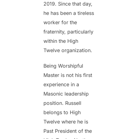
2019. Since that day,
he has been a tireless
worker for the
fraternity, particularly
within the High
Twelve organization.
Being Worshipful
Master is not his first
experience in a
Masonic leadership
position. Russell
belongs to High
Twelve where he is
Past President of the