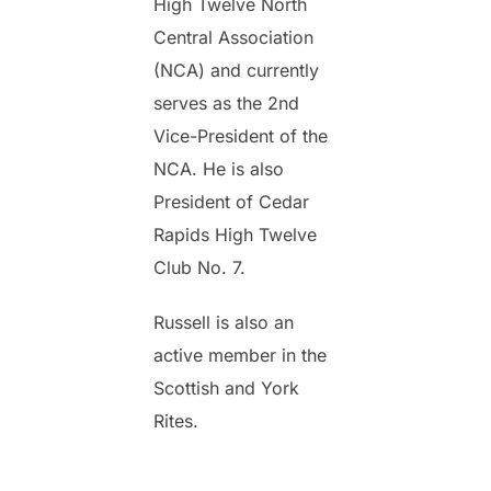
High Twelve North
Central Association
(NCA) and currently
serves as the 2nd
Vice-President of the
NCA. He is also
President of Cedar
Rapids High Twelve
Club No. 7.
Russell is also an
active member in the
Scottish and York
Rites.