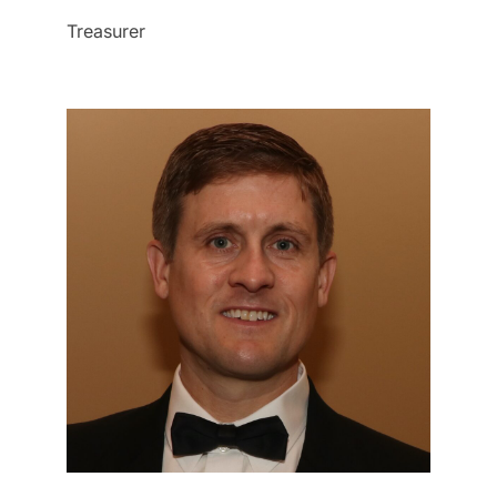
Treasurer