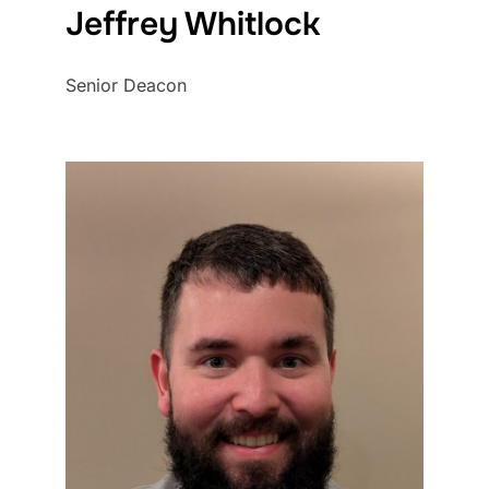
Jeffrey Whitlock
Senior Deacon