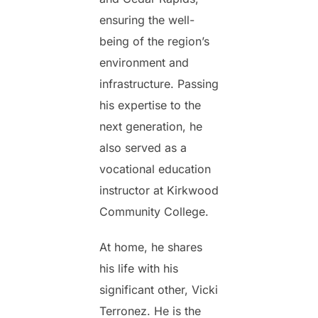
ensuring the well-
being of the region’s
environment and
infrastructure. Passing
his expertise to the
next generation, he
also served as a
vocational education
instructor at Kirkwood
Community College.
At home, he shares
his life with his
significant other, Vicki
Terronez. He is the