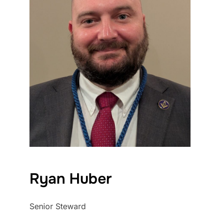
Ryan Huber
Senior Steward