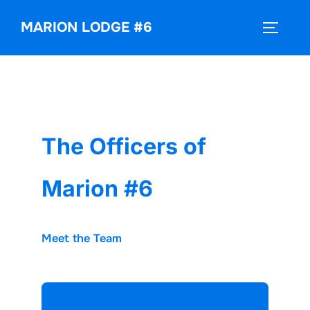
Skip
MARION LODGE #6
to
TOGGLE
content
The Officers of
Marion #6
Meet the Team