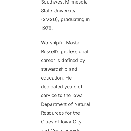
Southwest Minnesota
State University
(SMSU), graduating in
1978.
Worshipful Master
Russell’s professional
career is defined by
stewardship and
education. He
dedicated years of
service to the Iowa
Department of Natural
Resources for the
Cities of Iowa City
and Cedar Rapids,