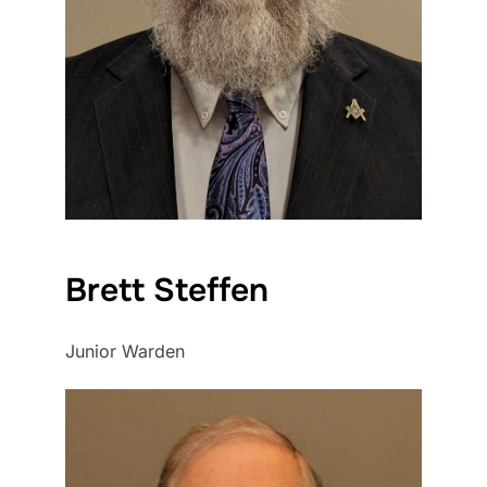
Brett Steffen
Junior Warden