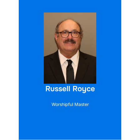
Russell Royce
Worshipful Master