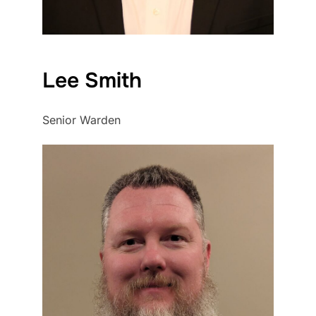
Lee Smith
Senior Warden