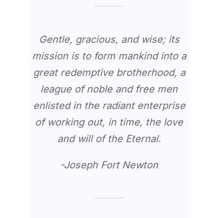
Gentle, gracious, and wise; its
mission is to form mankind into a
great redemptive brotherhood, a
league of noble and free men
enlisted in the radiant enterprise
of working out, in time, the love
and will of the Eternal.
-Joseph Fort Newton