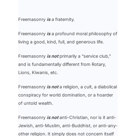
Freemasonry
is
a fraternity.
Freemasonry
is
a profound moral philosophy of
living a good, kind, full, and generous life.
Freemasonry
is not
primarily a “service club,”
and is fundamentally different from Rotary,
Lions, Kiwanis, etc.
Freemasonry
is not
a religion, a cult, a diabolical
conspiracy for world domination, or a hoarder
of untold wealth.
Freemasonry
is not
anti-Christian, nor is it anti-
Jewish, anti-Muslim, anti-Buddhist, or anti-any-
other religion. It simply does not concern itself