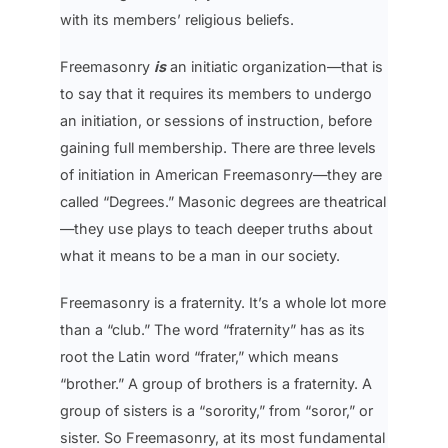
with its members’ religious beliefs.
Freemasonry
is
an initiatic organization—that is
to say that it requires its members to undergo
an initiation, or sessions of instruction, before
gaining full membership. There are three levels
of initiation in American Freemasonry—they are
called “Degrees.” Masonic degrees are theatrical
—they use plays to teach deeper truths about
what it means to be a man in our society.
Freemasonry is a fraternity. It’s a whole lot more
than a “club.” The word “fraternity” has as its
root the Latin word “frater,” which means
“brother.” A group of brothers is a fraternity. A
group of sisters is a “sorority,” from “soror,” or
sister. So Freemasonry, at its most fundamental